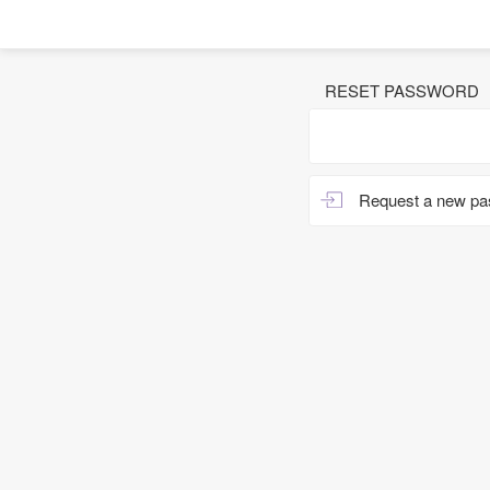
RESET PASSWORD
Request a new p