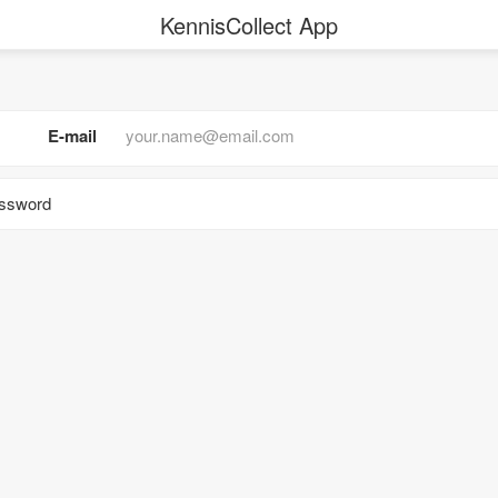
KennisCollect App
E-mail
assword